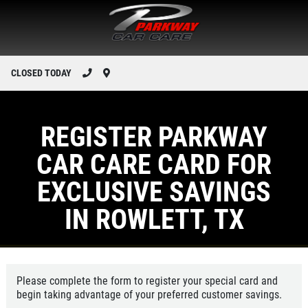
CLOSED TODAY
REGISTER PARKWAY
CAR CARE CARD FOR
EXCLUSIVE SAVINGS
IN ROWLETT, TX
Please complete the form to register your special card and
begin taking advantage of your preferred customer savings.