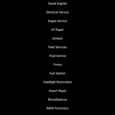
Diesel Engines
Electrical Service
Engine Service
EV Repair
Exhaust
Fleet Services
Fluid Service
Forms
Fuel System
Headlight Restoration
Import Repair
Miscellaneous
NAPA Promotion