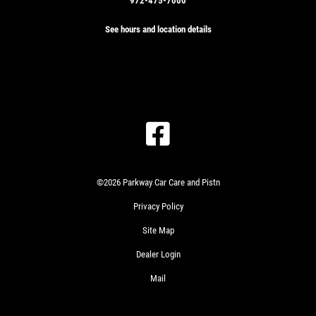
972-475-7000
See hours and location details
©2026 Parkway Car Care and Pistn
Privacy Policy
Site Map
Dealer Login
Mail