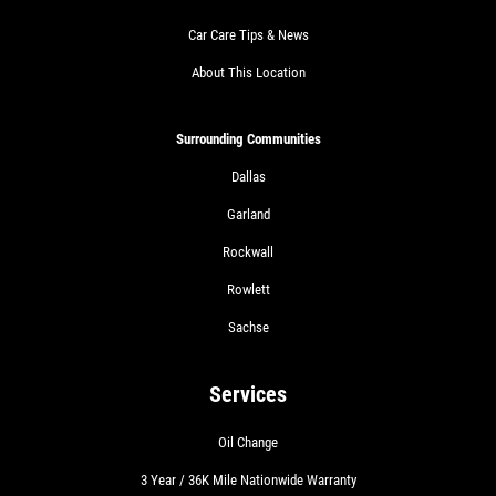
Car Care Tips & News
About This Location
Surrounding Communities
Dallas
Garland
Rockwall
Rowlett
Sachse
Services
Oil Change
3 Year / 36K Mile Nationwide Warranty