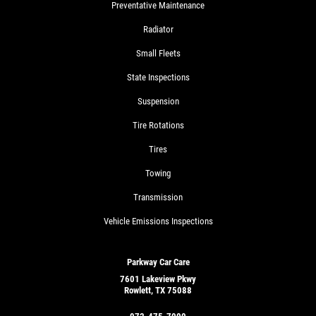
Preventative Maintenance
Radiator
Small Fleets
State Inspections
Suspension
Tire Rotations
Tires
Towing
Transmission
Vehicle Emissions Inspections
Parkway Car Care
7601 Lakeview Pkwy
Rowlett, TX 75088