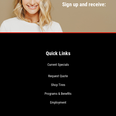
Sign up and receive:
Quick Links
Current Specials
Request Quote
Shop Tires
Programs & Benefits
Employment