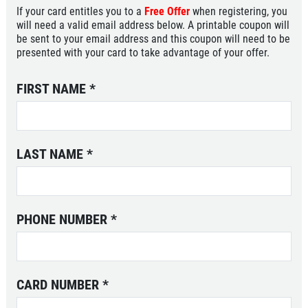
If your card entitles you to a
Free Offer
when registering, you
will need a valid email address below. A printable coupon will
be sent to your email address and this coupon will need to be
presented with your card to take advantage of your offer.
FIRST NAME
*
LAST NAME
*
PHONE NUMBER
*
CARD NUMBER
*