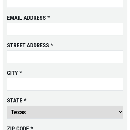
EMAIL ADDRESS
*
STREET ADDRESS
*
CITY
*
STATE
*
ZIP CODE
*