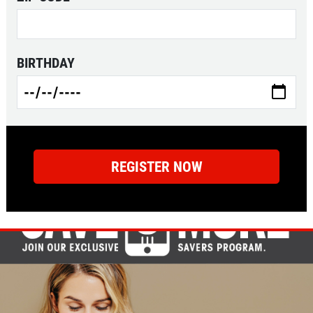
BIRTHDAY