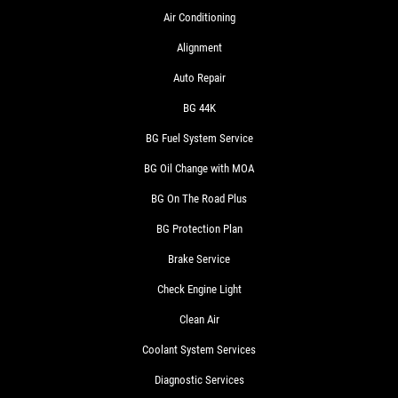
Air Conditioning
Alignment
Auto Repair
BG 44K
BG Fuel System Service
BG Oil Change with MOA
BG On The Road Plus
BG Protection Plan
Brake Service
Check Engine Light
Clean Air
Coolant System Services
Diagnostic Services