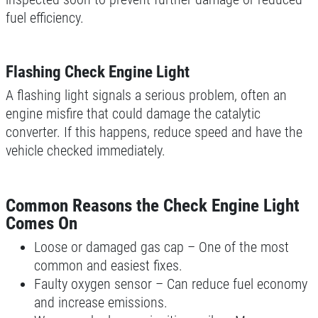
fuel efficiency.
Flashing Check Engine Light
A flashing light signals a serious problem, often an
engine misfire that could damage the catalytic
converter. If this happens, reduce speed and have the
vehicle checked immediately.
Common Reasons the Check Engine Light
Comes On
Loose or damaged gas cap – One of the most
common and easiest fixes.
Faulty oxygen sensor – Can reduce fuel economy
and increase emissions.