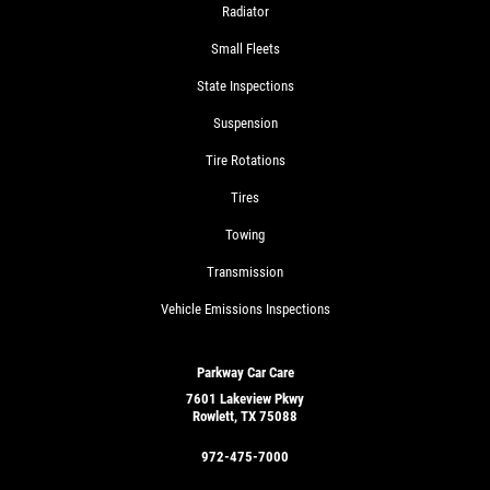
Radiator
Small Fleets
State Inspections
Suspension
Tire Rotations
Tires
Towing
Transmission
Vehicle Emissions Inspections
Parkway Car Care
7601 Lakeview Pkwy
Rowlett, TX 75088
972-475-7000