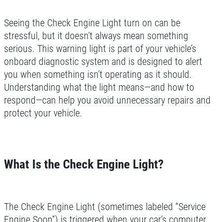
Seeing the Check Engine Light turn on can be
stressful, but it doesn’t always mean something
serious. This warning light is part of your vehicle’s
onboard diagnostic system and is designed to alert
you when something isn’t operating as it should.
Understanding what the light means—and how to
respond—can help you avoid unnecessary repairs and
protect your vehicle.
What Is the Check Engine Light?
The Check Engine Light (sometimes labeled “Service
Engine Soon”) is triggered when your car’s computer