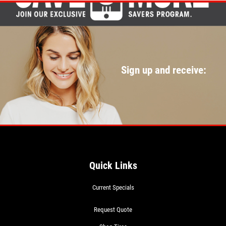
Sign up and receive:
Quick Links
Current Specials
Request Quote