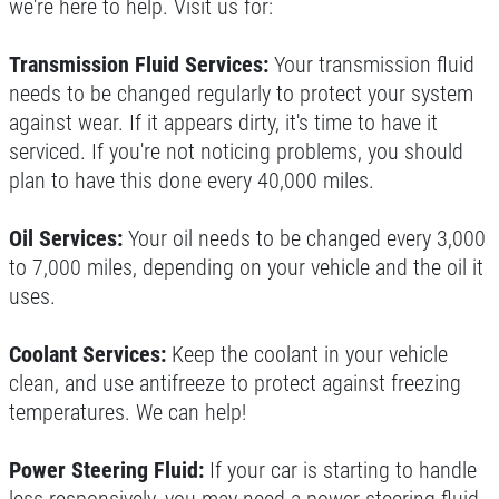
we're here to help. Visit us for:
Transmission Fluid Services:
Your transmission fluid
needs to be changed regularly to protect your system
against wear. If it appears dirty, it's time to have it
serviced. If you're not noticing problems, you should
plan to have this done every 40,000 miles.
Oil Services:
Your oil needs to be changed every 3,000
to 7,000 miles, depending on your vehicle and the oil it
uses.
Coolant Services:
Keep the coolant in your vehicle
clean, and use antifreeze to protect against freezing
temperatures. We can help!
Power Steering Fluid:
If your car is starting to handle