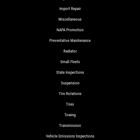
Import Repair
Miscellaneous
NAPA Promotion
Preventative Maintenance
Radiator
Small Fleets
State Inspections
Suspension
Tire Rotations
Tires
Towing
Transmission
Vehicle Emissions Inspections