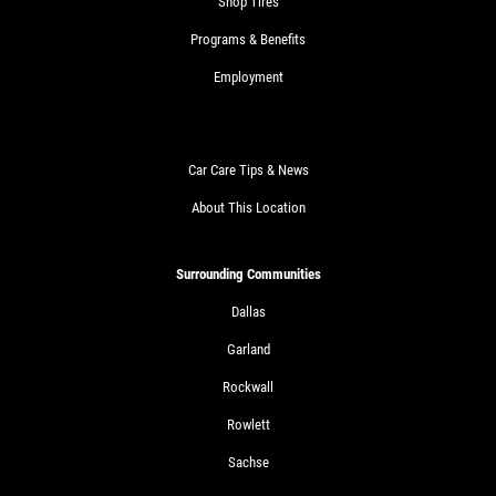
Shop Tires
Programs & Benefits
Employment
Car Care Tips & News
About This Location
Surrounding Communities
Dallas
Garland
Rockwall
Rowlett
Sachse