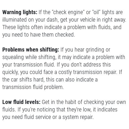
Warning lights:
If the "check engine" or "oil" lights are
illuminated on your dash, get your vehicle in right away.
These lights often indicate a problem with fluids, and
you need to have them checked.
Problems when shifting:
If you hear grinding or
squealing while shifting, it may indicate a problem with
your transmission fluid. If you don't address this
quickly, you could face a costly transmission repair. If
the car shifts hard, this can also indicate a
transmission fluid problem.
Low fluid levels:
Get in the habit of checking your own
fluids. If you're noticing that they're low, it indicates
you need fluid service or a system repair.