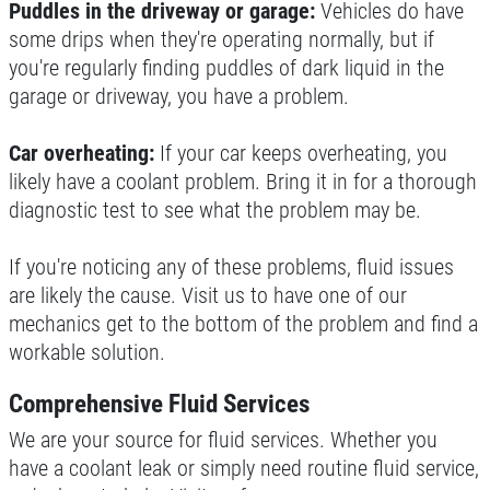
Puddles in the driveway or garage:
Vehicles do have
some drips when they're operating normally, but if
you're regularly finding puddles of dark liquid in the
garage or driveway, you have a problem.
Car overheating:
If your car keeps overheating, you
likely have a coolant problem. Bring it in for a thorough
diagnostic test to see what the problem may be.
If you're noticing any of these problems, fluid issues
are likely the cause. Visit us to have one of our
mechanics get to the bottom of the problem and find a
workable solution.
Comprehensive Fluid Services
We are your source for fluid services. Whether you
have a coolant leak or simply need routine fluid service,