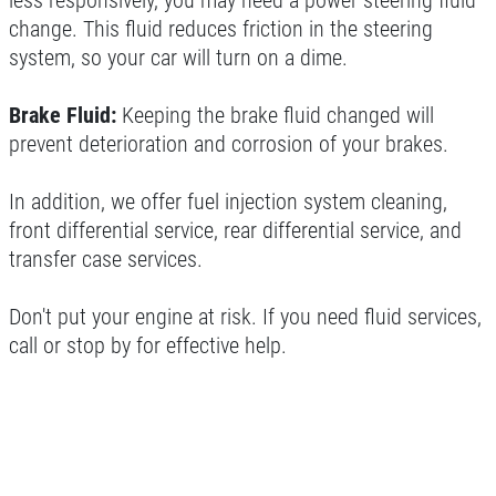
less responsively, you may need a power steering fluid
change. This fluid reduces friction in the steering
system, so your car will turn on a dime.
Brake Fluid:
Keeping the brake fluid changed will
prevent deterioration and corrosion of your brakes.
In addition, we offer fuel injection system cleaning,
front differential service, rear differential service, and
transfer case services.
Don't put your engine at risk. If you need fluid services,
call or stop by for effective help.