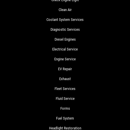
Clean Air
Coolant System Services
Diagnostic Services
Diesel Engines
Electrical Service
Engine Service
EV Repair
Exhaust
Fleet Services
Fluid Service
Forms
Fuel System
Headlight Restoration