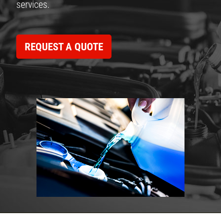
services.
REQUEST A QUOTE