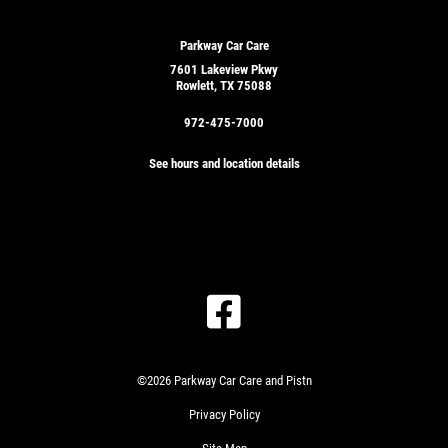
Parkway Car Care
7601 Lakeview Pkwy
Rowlett, TX 75088
972-475-7000
See hours and location details
GET
A
QUICK
CLICK
QUOTE
TO
RECEIVE
EXCLUSIVE
©2026 Parkway Car Care and Pistn
EMAIL
CLICK
DEALS
Privacy Policy
HERE
PLEASE