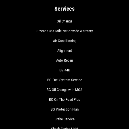
Services
Oil Change
3 Year / 36K Mile Nationwide Warranty
Air Conditioning
Alignment
Auto Repair
BG 44K
BG Fuel System Service
BG Oil Change with MOA
BG On The Road Plus
BG Protection Plan
Brake Service
Check Engine Light