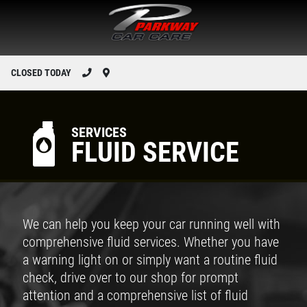
CLOSED TODAY
SERVICES
FLUID SERVICE
We can help you keep your car running well with
comprehensive fluid services. Whether you have
a warning light on or simply want a routine fluid
check, drive over to our shop for prompt
attention and a comprehensive list of fluid