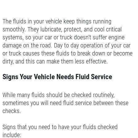
The fluids in your vehicle keep things running
smoothly. They lubricate, protect, and cool critical
systems, so your car or truck doesn't suffer engine
damage on the road. Day to day operation of your car
or truck causes these fluids to break down or become
dirty, and this can make them less effective.
Signs Your Vehicle Needs Fluid Service
While many fluids should be checked routinely,
sometimes you will need fluid service between these
checks.
Signs that you need to have your fluids checked
include: