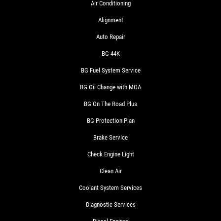
Air Conditioning
Alignment
Auto Repair
BG 44K
BG Fuel System Service
BG Oil Change with MOA
BG On The Road Plus
BG Protection Plan
Brake Service
Check Engine Light
Clean Air
Coolant System Services
Diagnostic Services