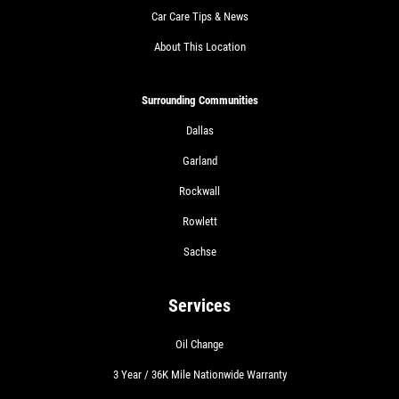
Car Care Tips & News
About This Location
Surrounding Communities
Dallas
Garland
Rockwall
Rowlett
Sachse
Services
Oil Change
3 Year / 36K Mile Nationwide Warranty