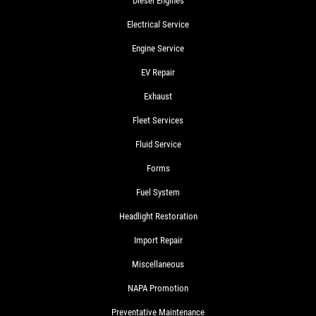
Diesel Engines
Electrical Service
Engine Service
EV Repair
Exhaust
Fleet Services
Fluid Service
Forms
Fuel System
Headlight Restoration
Import Repair
Miscellaneous
NAPA Promotion
Preventative Maintenance