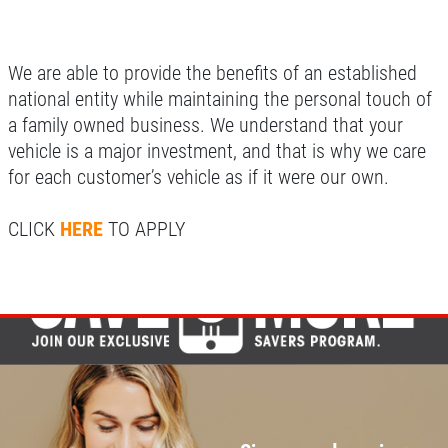
We are able to provide the benefits of an established
national entity while maintaining the personal touch of
a family owned business. We understand that your
vehicle is a major investment, and that is why we care
for each customer’s vehicle as if it were our own.
CLICK
HERE
TO APPLY