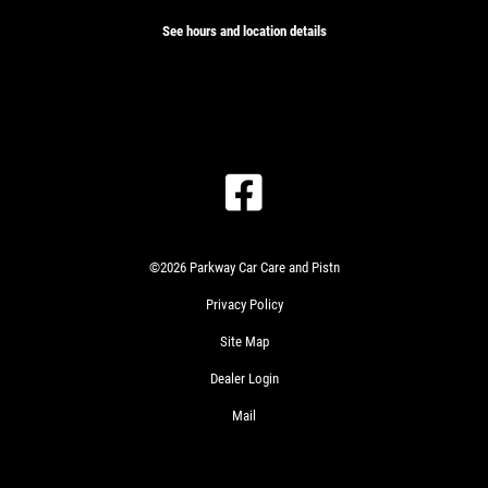
See hours and location details
GET
A
QUICK
CLICK
QUOTE
TO
RECEIVE
EXCLUSIVE
©2026 Parkway Car Care and Pistn
EMAIL
CLICK
DEALS
Privacy Policy
HERE
PLEASE
TAKE
Site Map
A
Dealer Login
MOMENT
GET
TO
A
Mail
TELL
QUICK
US
QUOTE
ABOUT