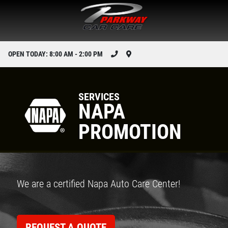
OPEN TODAY: 8:00 AM - 2:00 PM
SERVICES
NAPA
PROMOTION
We are a certified Napa Auto Care Center!
REQUEST A QUOTE