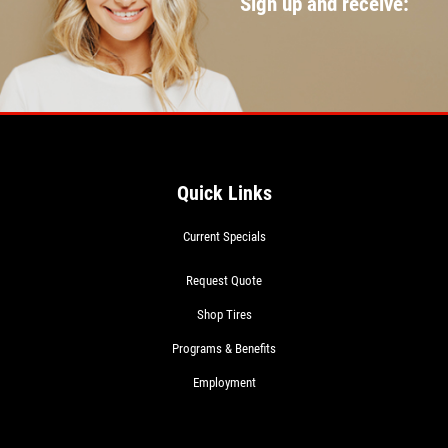
Sign up and receive:
Quick Links
Current Specials
Request Quote
Shop Tires
Programs & Benefits
Employment