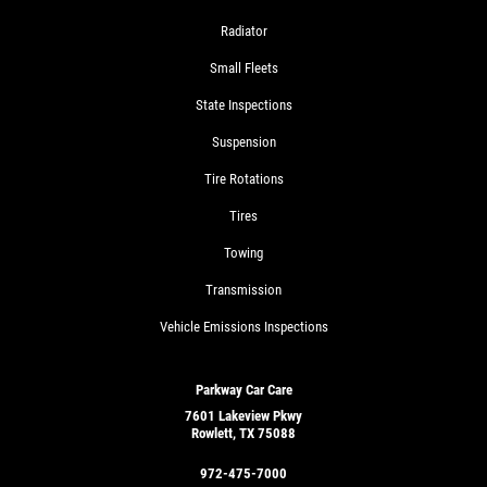
Radiator
Small Fleets
State Inspections
Suspension
Tire Rotations
Tires
Towing
Transmission
Vehicle Emissions Inspections
Parkway Car Care
7601 Lakeview Pkwy
Rowlett, TX 75088
972-475-7000