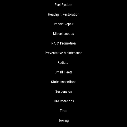
Fuel System
Headlight Restoration
Import Repair
Miscellaneous
NAPA Promotion
Preventative Maintenance
Radiator
Small Fleets
State Inspections
Suspension
Tire Rotations
Tires
Towing