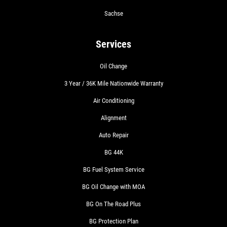
Sachse
Services
Oil Change
3 Year / 36K Mile Nationwide Warranty
Air Conditioning
Alignment
Auto Repair
BG 44K
BG Fuel System Service
BG Oil Change with MOA
BG On The Road Plus
BG Protection Plan