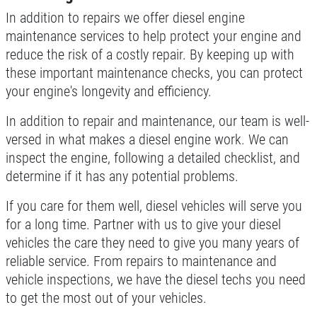
In addition to repairs we offer diesel engine
maintenance services to help protect your engine and
reduce the risk of a costly repair. By keeping up with
these important maintenance checks, you can protect
your engine's longevity and efficiency.
In addition to repair and maintenance, our team is well-
versed in what makes a diesel engine work. We can
inspect the engine, following a detailed checklist, and
determine if it has any potential problems.
If you care for them well, diesel vehicles will serve you
for a long time. Partner with us to give your diesel
vehicles the care they need to give you many years of
reliable service. From repairs to maintenance and
vehicle inspections, we have the diesel techs you need
to get the most out of your vehicles.