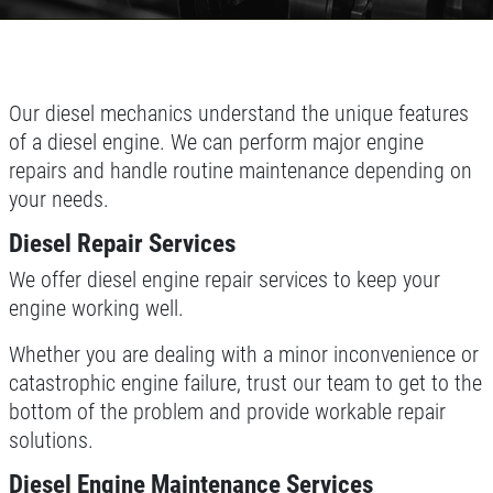
Our diesel mechanics understand the unique features
of a diesel engine. We can perform major engine
repairs and handle routine maintenance depending on
your needs.
Diesel Repair Services
We offer diesel engine repair services to keep your
engine working well.
Whether you are dealing with a minor inconvenience or
catastrophic engine failure, trust our team to get to the
bottom of the problem and provide workable repair
solutions.
Diesel Engine Maintenance Services