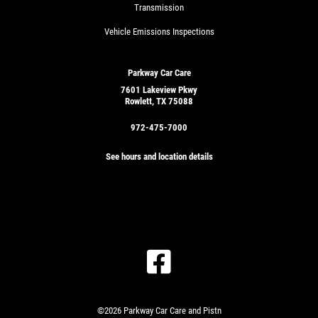
Transmission
Vehicle Emissions Inspections
Parkway Car Care
7601 Lakeview Pkwy
Rowlett, TX 75088
972-475-7000
See hours and location details
GET
A
QUICK
CLICK
QUOTE
TO
RECEIVE
EXCLUSIVE
©2026 Parkway Car Care and Pistn