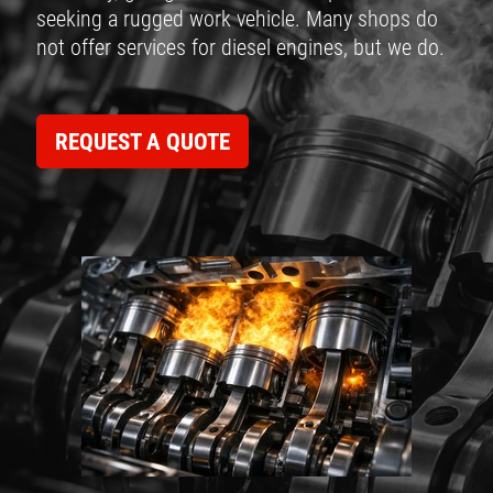
seeking a rugged work vehicle. Many shops do
not offer services for diesel engines, but we do.
REQUEST A QUOTE