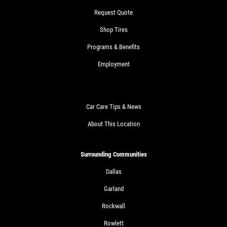
Request Quote
Shop Tires
Programs & Benefits
Employment
Car Care Tips & News
About This Location
Surrounding Communities
Dallas
Garland
Rockwall
Rowlett