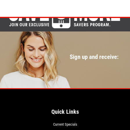
Sign up and receive:
Quick Links
Current Specials