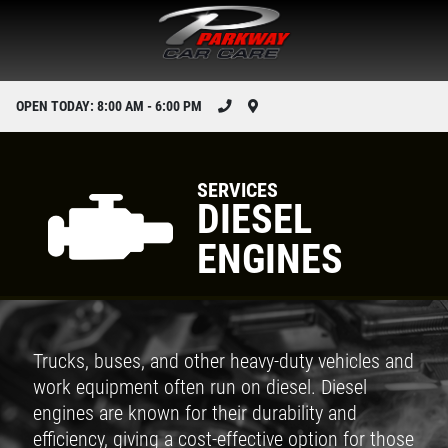
OPEN TODAY: 8:00 AM - 6:00 PM
SERVICES
DIESEL
ENGINES
Trucks, buses, and other heavy-duty vehicles and
work equipment often run on diesel. Diesel
engines are known for their durability and
efficiency, giving a cost-effective option for those