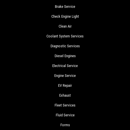
Brake Service
Check Engine Light
Clean Air
Coolant System Services
Diagnostic Services
Diesel Engines
Electrical Service
Engine Service
EV Repair
Exhaust
Fleet Services
Fluid Service
Forms