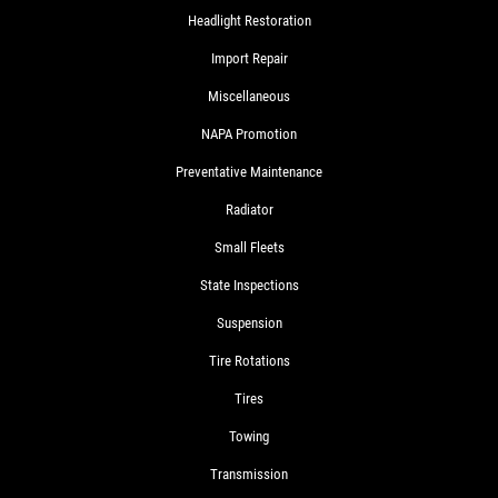
Headlight Restoration
Import Repair
Miscellaneous
NAPA Promotion
Preventative Maintenance
Radiator
Small Fleets
State Inspections
Suspension
Tire Rotations
Tires
Towing
Transmission