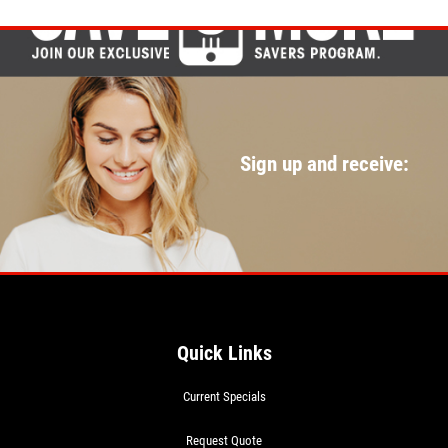
Sign up and receive:
Quick Links
Current Specials
Request Quote