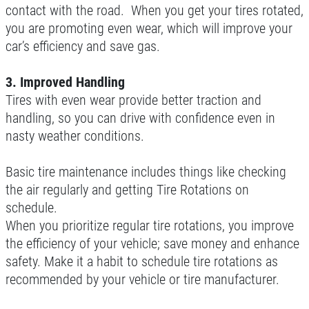
contact with the road. When you get your tires rotated,
you are promoting even wear, which will improve your
car’s efficiency and save gas.
3. Improved Handling
Tires with even wear provide better traction and
handling, so you can drive with confidence even in
nasty weather conditions.
Basic tire maintenance includes things like checking
the air regularly and getting Tire Rotations on
schedule.
When you prioritize regular tire rotations, you improve
the efficiency of your vehicle; save money and enhance
safety. Make it a habit to schedule tire rotations as
recommended by your vehicle or tire manufacturer.