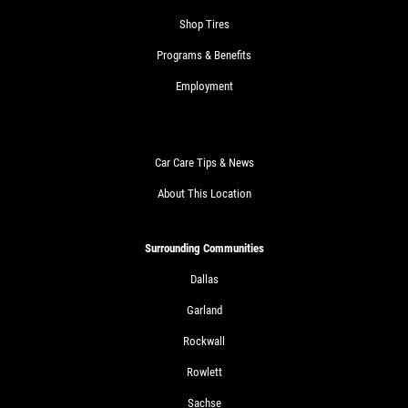
Shop Tires
Programs & Benefits
Employment
Car Care Tips & News
About This Location
Surrounding Communities
Dallas
Garland
Rockwall
Rowlett
Sachse