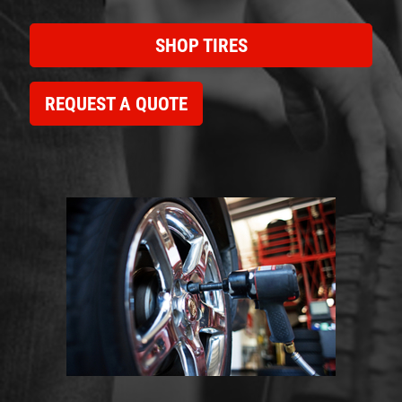
SHOP TIRES
REQUEST A QUOTE