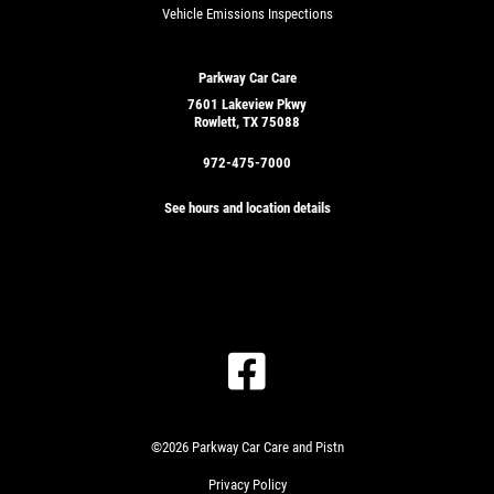
Vehicle Emissions Inspections
Parkway Car Care
7601 Lakeview Pkwy
Rowlett, TX 75088
972-475-7000
See hours and location details
GET
A
QUICK
CLICK
QUOTE
TO
RECEIVE
EXCLUSIVE
©2026 Parkway Car Care and Pistn
EMAIL
CLICK
DEALS
Privacy Policy
HERE