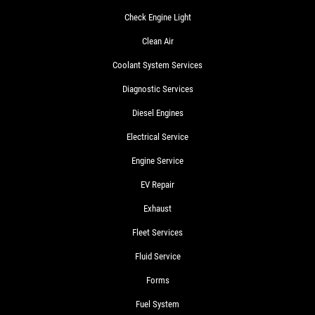
Check Engine Light
Clean Air
Coolant System Services
Diagnostic Services
Diesel Engines
Electrical Service
Engine Service
EV Repair
Exhaust
Fleet Services
Fluid Service
Forms
Fuel System