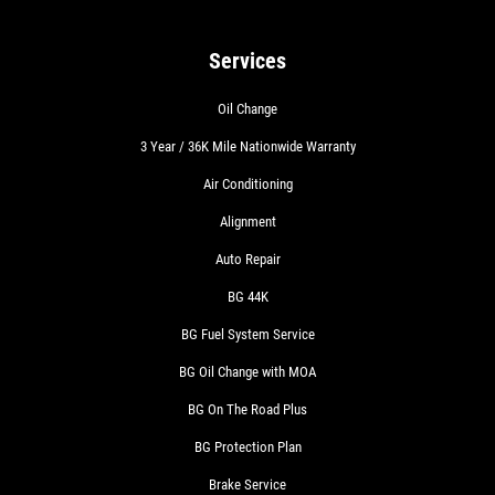
Services
Oil Change
3 Year / 36K Mile Nationwide Warranty
Air Conditioning
Alignment
Auto Repair
BG 44K
BG Fuel System Service
BG Oil Change with MOA
BG On The Road Plus
BG Protection Plan
Brake Service