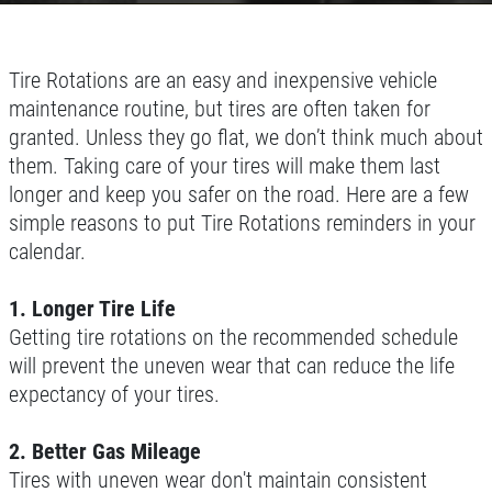
Tire Rotations are an easy and inexpensive vehicle
maintenance routine, but tires are often taken for
granted. Unless they go flat, we don’t think much about
them. Taking care of your tires will make them last
longer and keep you safer on the road. Here are a few
simple reasons to put Tire Rotations reminders in your
calendar.
1. Longer Tire Life
Getting tire rotations on the recommended schedule
will prevent the uneven wear that can reduce the life
expectancy of your tires.
2. Better Gas Mileage
Tires with uneven wear don't maintain consistent