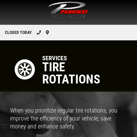
CLOSED TODAY
SERVICES
TIRE
ROTATIONS
When you prioritize regular tire rotations, you
improve the efficiency of your vehicle; save
money and enhance safety.