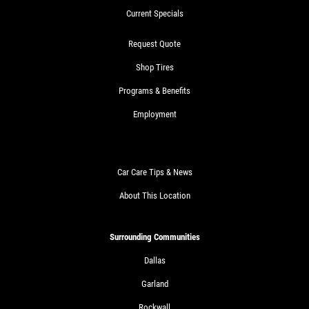
Current Specials
Request Quote
Shop Tires
Programs & Benefits
Employment
Car Care Tips & News
About This Location
Surrounding Communities
Dallas
Garland
Rockwall