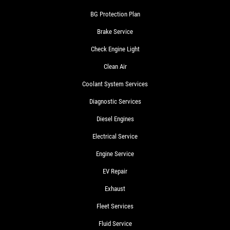
BG Protection Plan
Brake Service
Check Engine Light
Clean Air
Coolant System Services
Diagnostic Services
Diesel Engines
Electrical Service
Engine Service
EV Repair
Exhaust
Fleet Services
Fluid Service