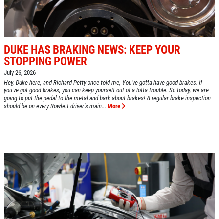
DUKE HAS BRAKING NEWS: KEEP YOUR
STOPPING POWER
July 26, 2026
Hey, Duke here, and Richard Petty once told me, You've gotta have good brakes. If
you've got good brakes, you can keep yourself out of a lotta trouble. So today, we are
going to put the pedal to the metal and bark about brakes! A regular brake inspection
should be on every Rowlett driver's main...
More