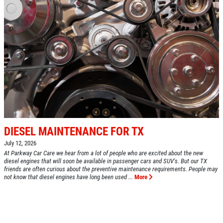
DIESEL MAINTENANCE FOR TX
July 12, 2026
At Parkway Car Care we hear from a lot of people who are excited about the new
diesel engines that will soon be available in passenger cars and SUV's. But our TX
friends are often curious about the preventive maintenance requirements. People may
not know that diesel engines have long been used ...
More