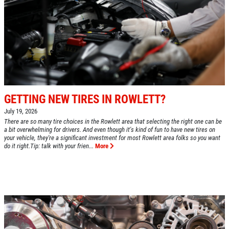
GETTING NEW TIRES IN ROWLETT?
July 19, 2026
There are so many tire choices in the Rowlett area that selecting the right one can be
a bit overwhelming for drivers. And even though it's kind of fun to have new tires on
your vehicle, they're a significant investment for most Rowlett area folks so you want
do it right.Tip: talk with your frien...
More