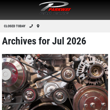
CLOSED TODAY
Archives for Jul 2026