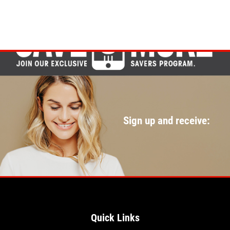
Sign up and receive:
Quick Links