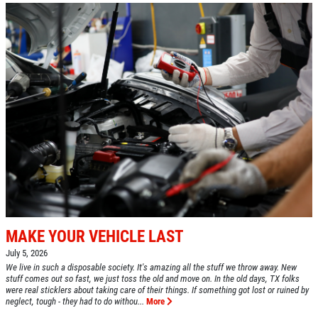
MAKE YOUR VEHICLE LAST
July 5, 2026
We live in such a disposable society. It's amazing all the stuff we throw away. New
stuff comes out so fast, we just toss the old and move on. In the old days, TX folks
were real sticklers about taking care of their things. If something got lost or ruined by
neglect, tough - they had to do withou...
More