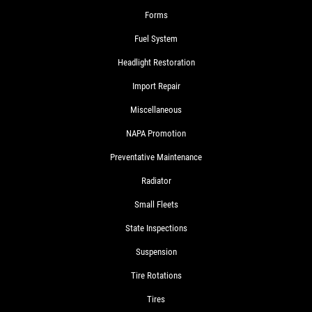
Forms
Fuel System
Headlight Restoration
Import Repair
Miscellaneous
NAPA Promotion
Preventative Maintenance
Radiator
Small Fleets
State Inspections
Suspension
Tire Rotations
Tires