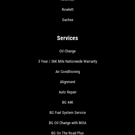
Rowlett
Sachse
Services
Oil Change
3 Year / 36K Mile Nationwide Warranty
Air Conditioning
Alignment
Auto Repair
BG 44K
BG Fuel System Service
BG Oil Change with MOA
BG On The Road Plus