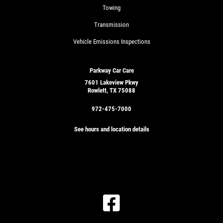
Towing
Transmission
Vehicle Emissions Inspections
Parkway Car Care
7601 Lakeview Pkwy
Rowlett, TX 75088
972-475-7000
See hours and location details
GET
A
QUICK
CLICK
QUOTE
TO
RECEIVE
EXCLUSIVE
EMAIL
CLICK
DEALS
HERE