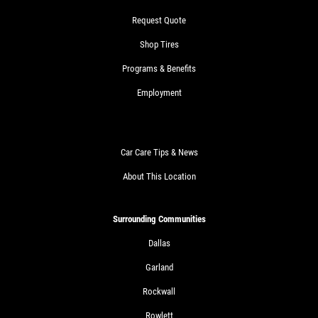
Request Quote
Shop Tires
Programs & Benefits
Employment
Car Care Tips & News
About This Location
Surrounding Communities
Dallas
Garland
Rockwall
Rowlett