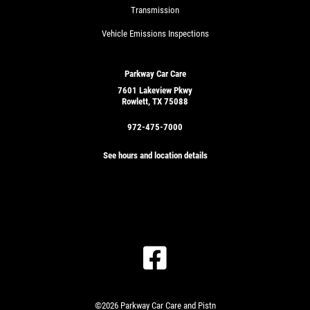
Transmission
Vehicle Emissions Inspections
Parkway Car Care
7601 Lakeview Pkwy
Rowlett, TX 75088
972-475-7000
See hours and location details
©2026 Parkway Car Care and Pistn