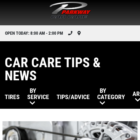
OPEN TODAY: 8:00 AM - 2:00 PM
CAR CARE TIPS &
NEWS
BY
BY
AR
TIRES
SERVICE
TIPS/ADVICE
CATEGORY