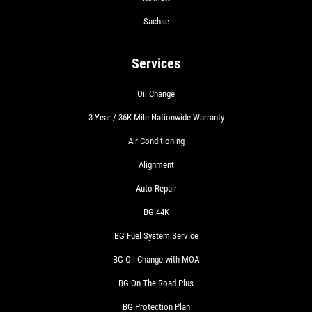
Sachse
Services
Oil Change
3 Year / 36K Mile Nationwide Warranty
Air Conditioning
Alignment
Auto Repair
BG 44K
BG Fuel System Service
BG Oil Change with MOA
BG On The Road Plus
BG Protection Plan