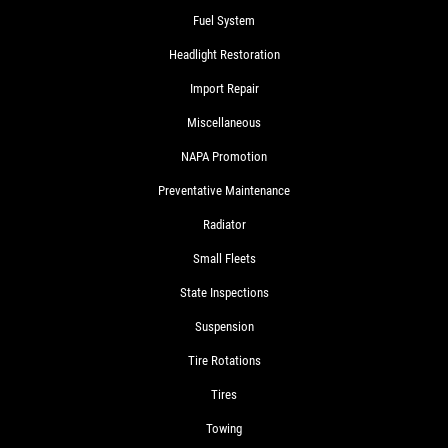
Fuel System
Headlight Restoration
Import Repair
Miscellaneous
NAPA Promotion
Preventative Maintenance
Radiator
Small Fleets
State Inspections
Suspension
Tire Rotations
Tires
Towing