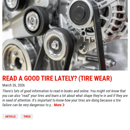
READ A GOOD TIRE LATELY? (TIRE WEAR)
March 26, 2026
There's lots of good information to read in books and online. You might not know that
you can also "read" your tires and learn a lot about what shape they're in and if they are
in need of attention. It's important to know how your tires are doing because a tire
failure can be very dangerous to y...
More
ARTICLE
TIRES