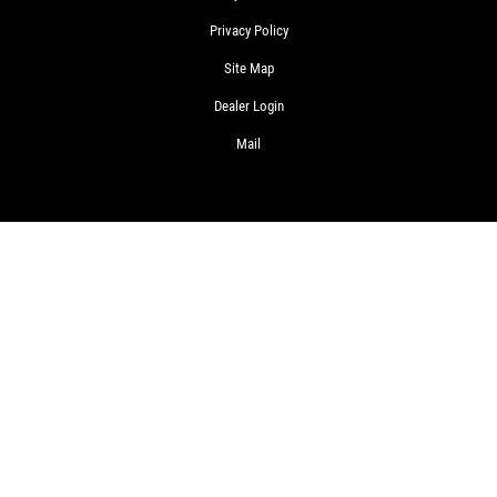
Privacy Policy
Site Map
Dealer Login
Mail