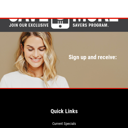
Sign up and receive:
Quick Links
Current Specials