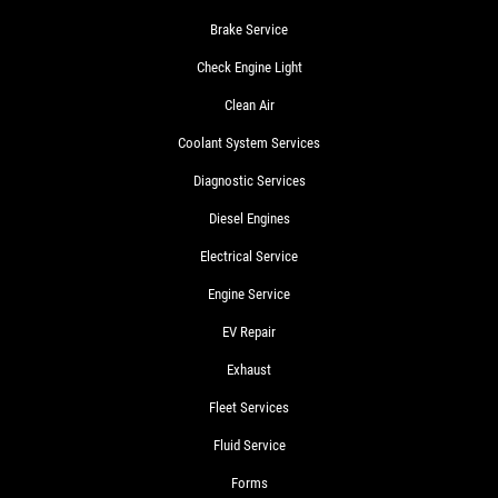
Brake Service
Check Engine Light
Clean Air
Coolant System Services
Diagnostic Services
Diesel Engines
Electrical Service
Engine Service
EV Repair
Exhaust
Fleet Services
Fluid Service
Forms